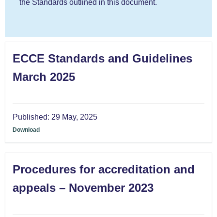
the Standards outlined in this document.
ECCE Standards and Guidelines
March 2025
Published:
29 May, 2025
Download
Procedures for accreditation and
appeals – November 2023