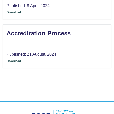
Published:
8 April, 2024
Download
Accreditation Process
Published:
21 August, 2024
Download