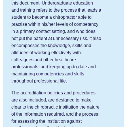
this document. Undergraduate education
and training refers to the process that leads a
student to become a chiropractor able to
practise within his/her levels of competency
in a primary contact setting, and who does
not put the patient at unnecessary risk. It also
encompasses the knowledge, skills and
attitudes of working effectively with
colleagues and other healthcare
professionals, and keeping up-to-date and
maintaining competencies and skills
throughout professional life.
The accreditation policies and procedures
are also included, are designed to make
clear to the chiropractic institution the nature
of the information required, and the process
for assessing the institution against