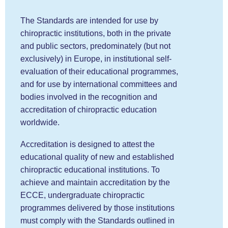
The Standards are intended for use by
chiropractic institutions, both in the private
and public sectors, predominately (but not
exclusively) in Europe, in institutional self-
evaluation of their educational programmes,
and for use by international committees and
bodies involved in the recognition and
accreditation of chiropractic education
worldwide.
Accreditation is designed to attest the
educational quality of new and established
chiropractic educational institutions. To
achieve and maintain accreditation by the
ECCE, undergraduate chiropractic
programmes delivered by those institutions
must comply with the Standards outlined in