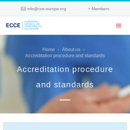
info@cce-europe.org
Members
Home
About us
Accreditation procedure and standards
Accreditation procedure
and standards