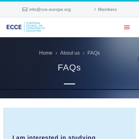
info@cce-europe.org
Members
Home
About us
FAQs
FAQs
I am interested in studying