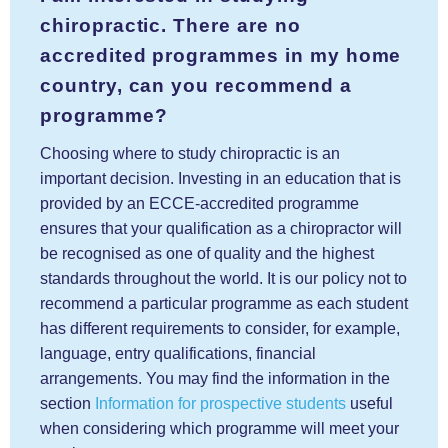
chiropractic. There are no
accredited programmes in my home
country, can you recommend a
programme?
Choosing where to study chiropractic is an
important decision. Investing in an education that is
provided by an ECCE-accredited programme
ensures that your qualification as a chiropractor will
be recognised as one of quality and the highest
standards throughout the world. It is our policy not to
recommend a particular programme as each student
has different requirements to consider, for example,
language, entry qualifications, financial
arrangements. You may find the information in the
section
Information for prospective students
useful
when considering which programme will meet your