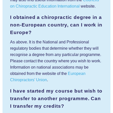
on Chiropractic Education International
website.
I obtained a chiropractic degree in a
non-European country, can I work in
Europe?
As above. It is the National and Professional
regulatory bodies that determine whether they will
recognise a degree from any particular programme.
Please contact the country where you wish to work.
Information on national associations may be
obtained from the website of the
European
Chiropractors’ Union
.
I have started my course but wish to
transfer to another programme. Can
I transfer my credits?