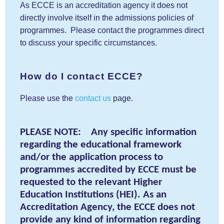
As ECCE is an accreditation agency it does not
directly involve itself in the admissions policies of
programmes. Please contact the programmes direct
to discuss your specific circumstances.
How do I contact ECCE?
Please use the
contact us
page.
PLEASE NOTE: Any specific information
regarding the educational framework
and/or the application process to
programmes accredited by ECCE must be
requested to the relevant Higher
Education Institutions (HEI). As an
Accreditation Agency, the ECCE does not
provide any kind of information regarding