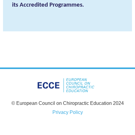
its Accredited Programmes.
© European Council on Chiropractic Education 2024
Privacy Policy