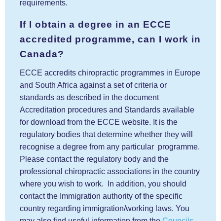
requirements.
If I obtain a degree in an ECCE
accredited programme, can I work in
Canada?
ECCE accredits chiropractic programmes in Europe
and South Africa against a set of criteria or
standards as described in the document
Accreditation procedures and Standards available
for download from the ECCE website. It is the
regulatory bodies that determine whether they will
recognise a degree from any particular programme.
Please contact the regulatory body and the
professional chiropractic associations in the country
where you wish to work. In addition, you should
contact the Immigration authority of the specific
country regarding immigration/working laws. You
may also find useful information from the
Councils