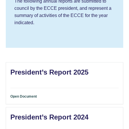
The following annual reports are submitted to
council by the ECCE president, and represent a
summary of activities of the ECCE for the year
indicated.
President’s Report 2025
Open Document
President’s Report 2024