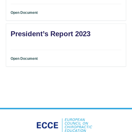
Open Document
President’s Report 2023
Open Document