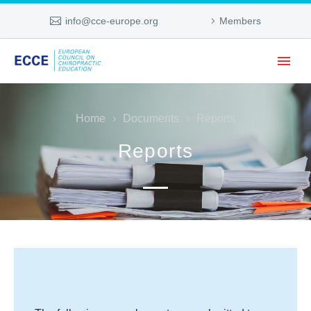
info@cce-europe.org
Members
Home
Documents
Reports
Reports