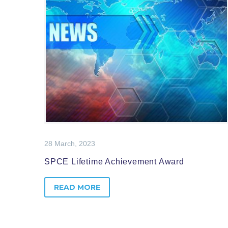
28 March, 2023
SPCE Lifetime Achievement Award
READ MORE