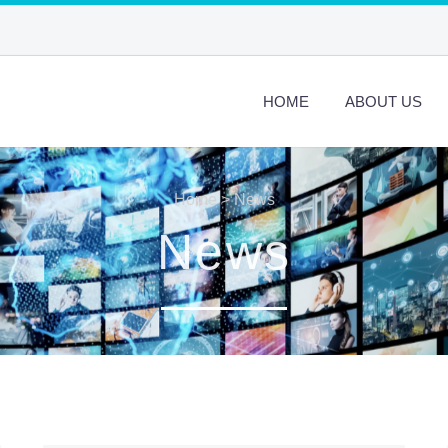
HOME
ABOUT US
Home
>
News
News