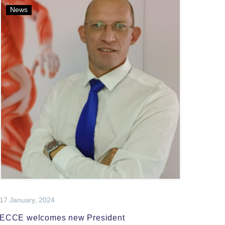
News
17 January, 2024
ECCE welcomes new President