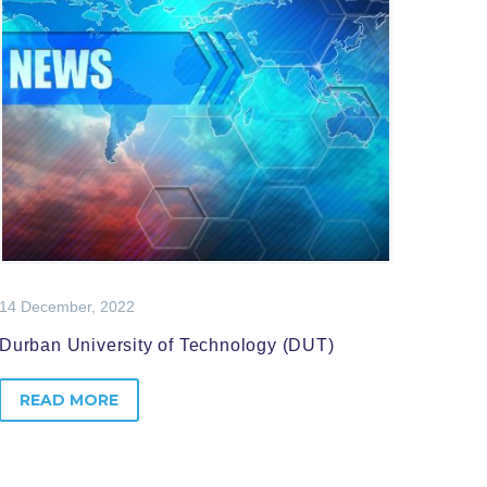
14 December, 2022
Durban University of Technology (DUT)
READ MORE