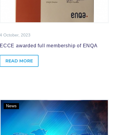
4 October, 2023
ECCE awarded full membership of ENQA
READ MORE
News