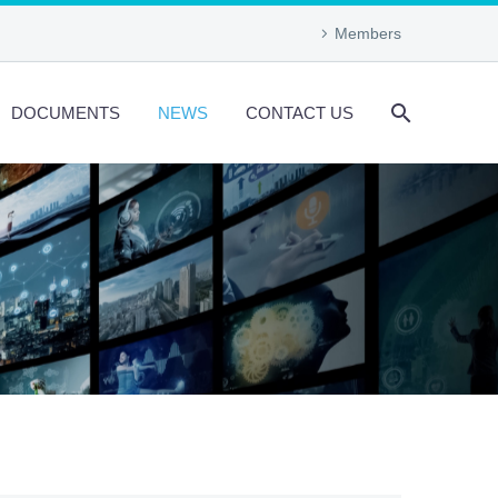
Members
DOCUMENTS
NEWS
CONTACT US