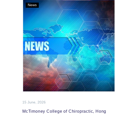
News
15 June, 2026
McTimoney College of Chiropractic, Hong