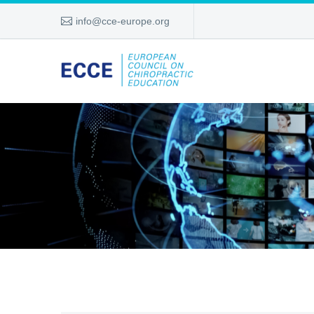
info@cce-europe.org