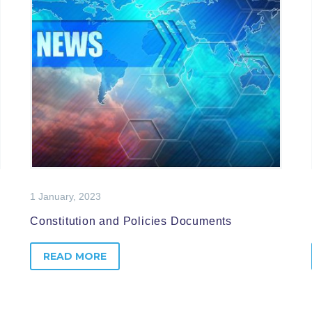
1 January, 2023
Constitution and Policies Documents
READ MORE