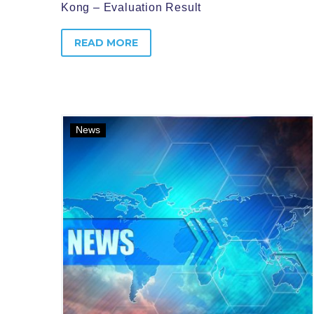
Kong – Evaluation Result
READ MORE
News