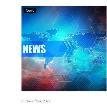
News
29 November, 2022