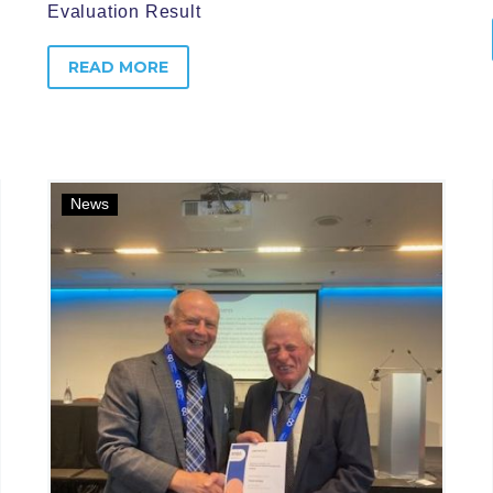
Evaluation Result
READ MORE
News