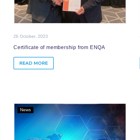
26 October, 2023
Certificate of membership from ENQA
READ MORE
News