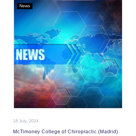
News
18 July, 2024
McTimoney College of Chiropractic (Madrid)