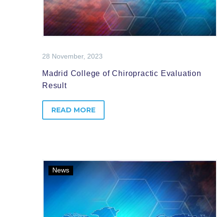
28 November, 2023
Madrid College of Chiropractic Evaluation
Result
READ MORE
News