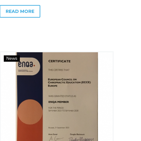
READ MORE
News