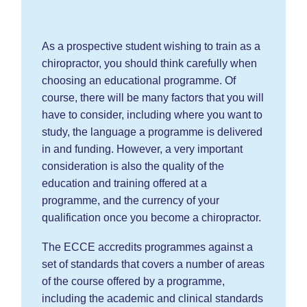
As a prospective student wishing to train as a
chiropractor, you should think carefully when
choosing an educational programme. Of
course, there will be many factors that you will
have to consider, including where you want to
study, the language a programme is delivered
in and funding. However, a very important
consideration is also the quality of the
education and training offered at a
programme, and the currency of your
qualification once you become a chiropractor.
The ECCE accredits programmes against a
set of standards that covers a number of areas
of the course offered by a programme,
including the academic and clinical standards