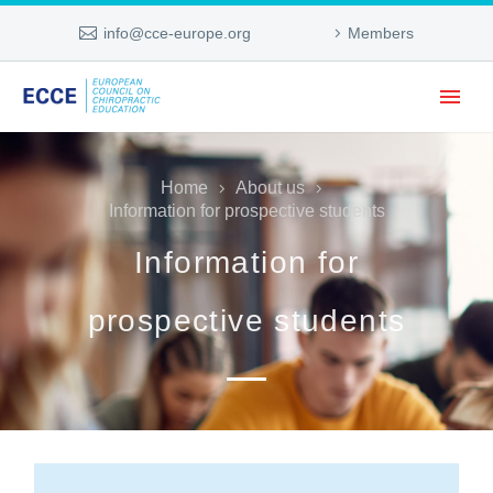
info@cce-europe.org
Members
Home
About us
Information for prospective students
Information for
prospective students