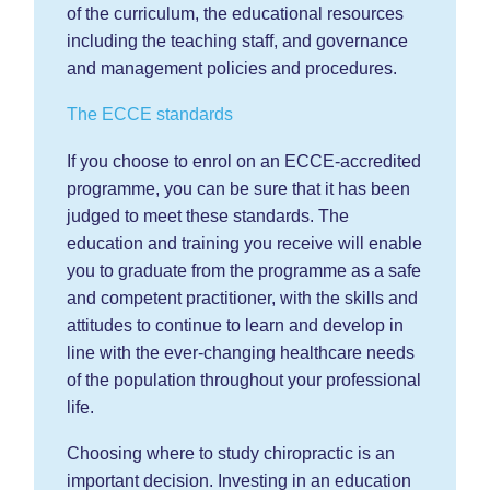
of the curriculum, the educational resources
including the teaching staff, and governance
and management policies and procedures.
The ECCE standards
If you choose to enrol on an ECCE-accredited
programme, you can be sure that it has been
judged to meet these standards. The
education and training you receive will enable
you to graduate from the programme as a safe
and competent practitioner, with the skills and
attitudes to continue to learn and develop in
line with the ever-changing healthcare needs
of the population throughout your professional
life.
Choosing where to study chiropractic is an
important decision. Investing in an education