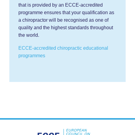
that is provided by an ECCE-accredited
programme ensures that your qualification as
a chiropractor will be recognised as one of
quality and the highest standards throughout
the world.
ECCE-accredited chiropractic educational
programmes