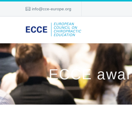
info@cce-europe.org
ECCE award