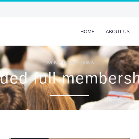
HOME
ABOUT US
Home
>
News
> Article
ed full members