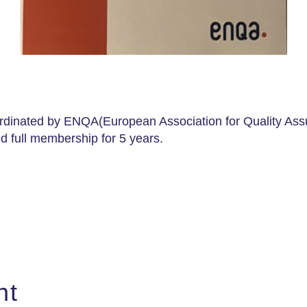
dinated by ENQA(European Association for Quality Assu
 full membership for 5 years.
nt