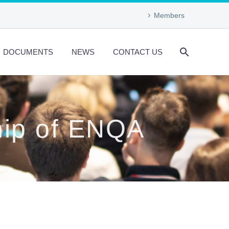
Members
DOCUMENTS
NEWS
CONTACT US
hip of ENQA