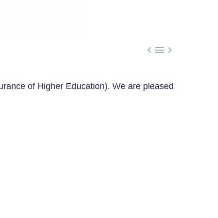



rance of Higher Education). We are pleased