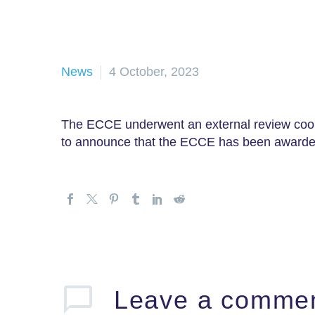
News
4 October, 2023
The ECCE underwent an external review coor
to announce that the ECCE has been awarded
Leave
a comme