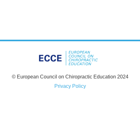
© European Council on Chiropractic Education 2024
Privacy Policy