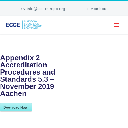
info@cce-europe.org
Members
Appendix 2
Accreditation
Procedures and
Standards 5.3 –
November 2019
Aachen
Download Now!