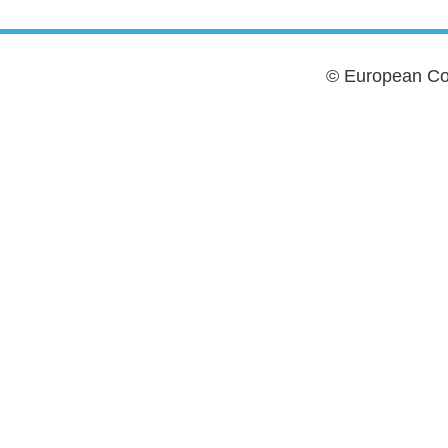
© European Cou