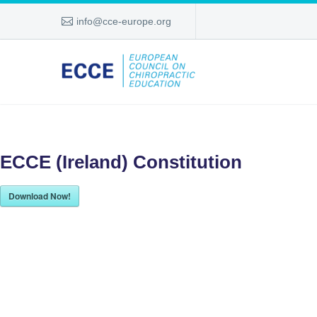
info@cce-europe.org
ECCE (Ireland) Constitution
Download Now!