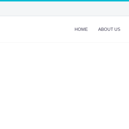
HOME
ABOUT US