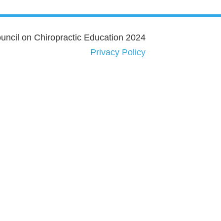
ncil on Chiropractic Education 2024
Privacy Policy