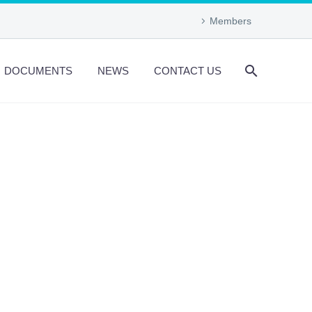
Members
DOCUMENTS
NEWS
CONTACT US