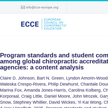
info@cce-europe.org
Program standards and student com
among global chiropractic accredita
agencies: a content analysis
Claire D. Johnson, Bart N. Green, Lyndon Amorin-Woods
Waleska Crespo-Rivera, Philip Dewhurst, Chantale Dou
Marina Fox, Amanda Jones-Harris, Carolina Kolberg, 
Korporaal, Craig Little, Daniel Moore, John Mrozek, Gar
Snow, Stephney Whillier, David Wickes, Yi Kai Wong, Ch