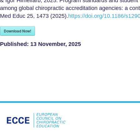
& Igor Himelfarb, 2025. Program standards and studen
among global chiropractic accreditation agencies: a con
Med Educ 25, 1473 (2025).
https://doi.org/10.1186/s12
Download Now!
Published:
13 November, 2025