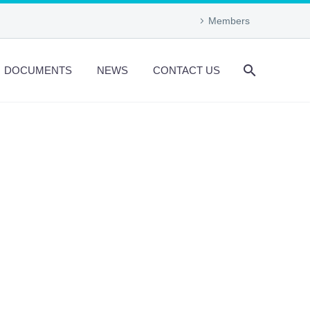
Members
DOCUMENTS
NEWS
CONTACT US