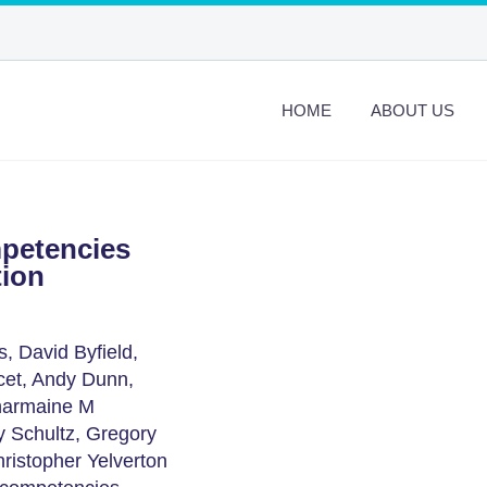
HOME
ABOUT US
petencies
tion
, David Byfield,
cet, Andy Dunn,
Charmaine M
y Schultz, Gregory
ristopher Yelverton