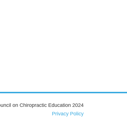
ncil on Chiropractic Education 2024
Privacy Policy