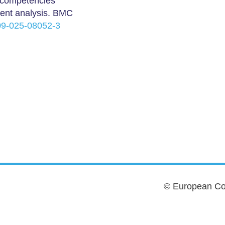
t competencies
tent analysis. BMC
909-025-08052-3
© European Cou