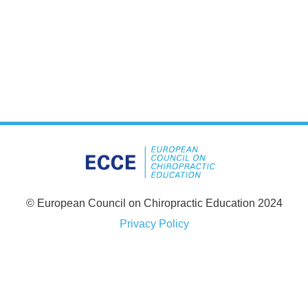
© European Council on Chiropractic Education 2024
Privacy Policy