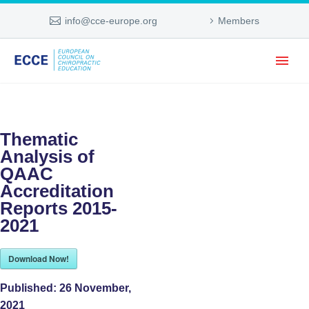
info@cce-europe.org
Members
Thematic
Analysis of
QAAC
Accreditation
Reports 2015-
2021
Download Now!
Published:
26 November,
2021