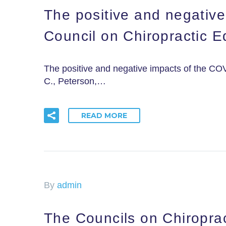
The positive and negativ
Council on Chiropractic 
The positive and negative impacts of the CO
C., Peterson,…
READ MORE
By
admin
The Councils on Chiroprac