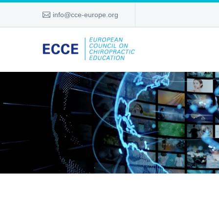
info@cce-europe.org