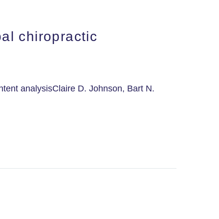
l chiropractic
tent analysisClaire D. Johnson, Bart N.