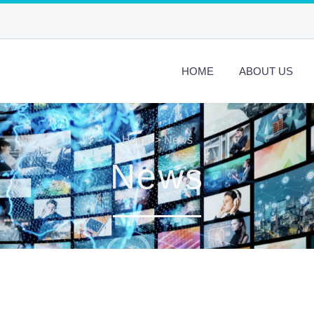
HOME
ABOUT US
Home
>
News
News