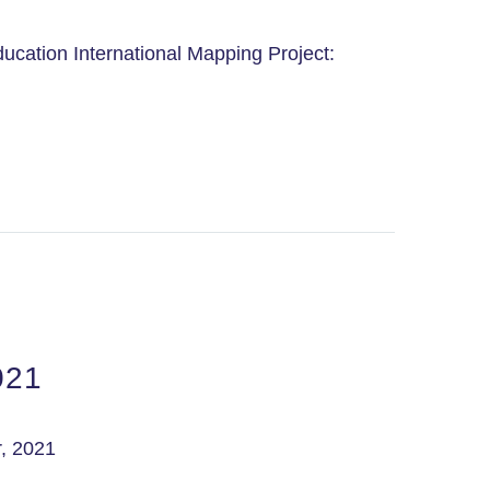
ucation International Mapping Project:
021
, 2021