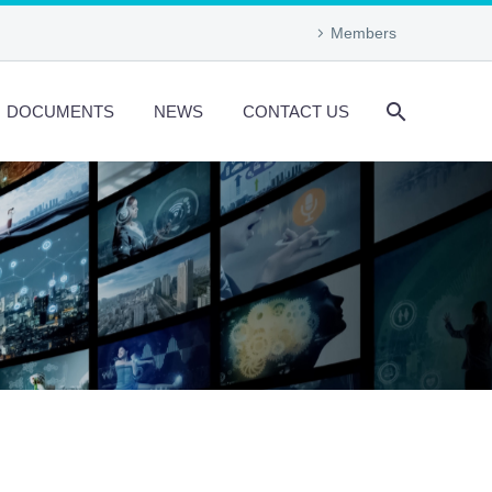
Members
DOCUMENTS
NEWS
CONTACT US