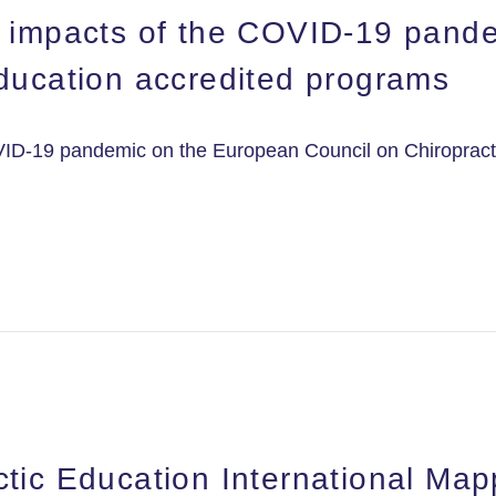
e impacts of the COVID-19 pand
Education accredited programs
VID-19 pandemic on the European Council on Chiropract
tic Education International Map