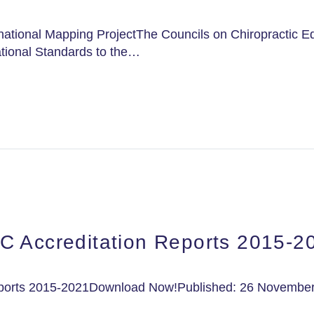
national Mapping ProjectThe Councils on Chiropractic Ed
tional Standards to the…
C Accreditation Reports 2015-2
eports 2015-2021Download Now!Published: 26 November