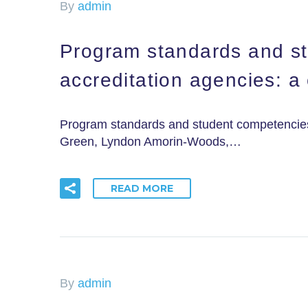
By
admin
Program standards and st
accreditation agencies: a
Program standards and student competencies 
Green, Lyndon Amorin-Woods,…
READ MORE
By
admin