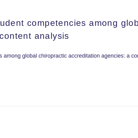
udent competencies among globa
 content analysis
among global chiropractic accreditation agencies: a con