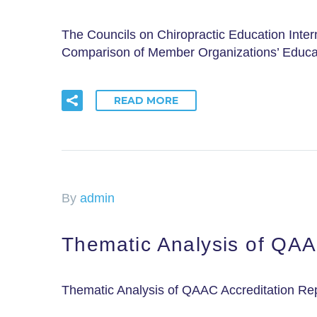
The Councils on Chiropractic Education Inter
Comparison of Member Organizations’ Educa
READ MORE
By
admin
Thematic Analysis of QAA
Thematic Analysis of QAAC Accreditation R