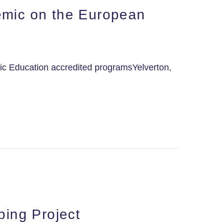
emic on the European
ic Education accredited programsYelverton,
ping Project